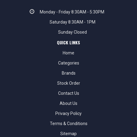
Monday - Friday 8:30AM - 5:30PM
Saturday 8:30AM - 1PM
Sunday Closed
QUICK LINKS
Home
Categories
Brands
Stock Order
Contact Us
About Us
Privacy Policy
Terms & Conditions
Sitemap