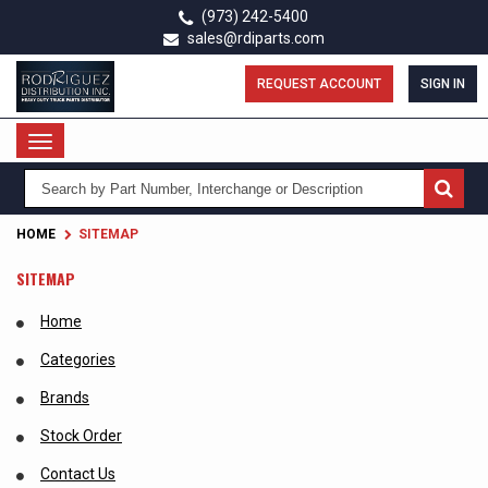
Skip
(973) 242-5400
to
sales@rdiparts.com
main
content
REQUEST ACCOUNT
SIGN IN
Toggle
navigation
HOME
SITEMAP
SITEMAP
Home
Categories
Brands
Stock Order
Contact Us