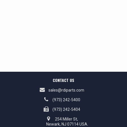
CONTACT US
sales@rdiparts.com
(973) 242-5400
(973) 242-5404
254 Miller St,
Newark, NJ 07114 USA.