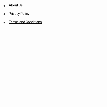
About Us
Privacy Policy
Terms and Conditions